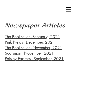
Newspaper Articles
The Bookseller - February, 2021
Pink News - December, 2021
The Bookseller - November, 2021
Scotsman - November, 2021
Paisley Express - September, 2021